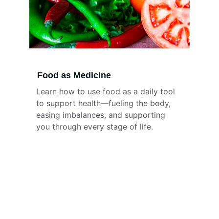
Food as Medicine
Learn how to use food as a daily tool 
to support health—fueling the body, 
easing imbalances, and supporting 
you through every stage of life.