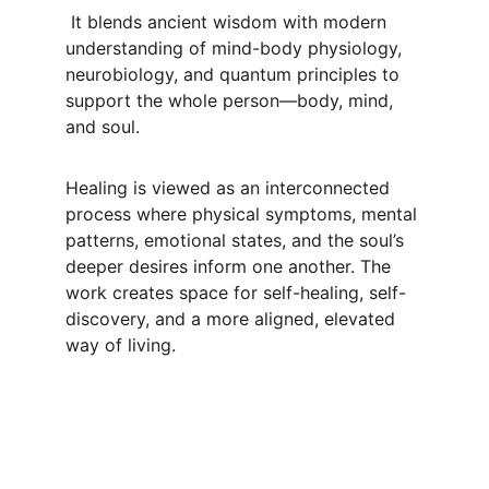
 It blends ancient wisdom with modern 
understanding of mind-body physiology, 
neurobiology, and quantum principles to 
support the whole person—body, mind, 
and soul. 
Healing is viewed as an interconnected 
process where physical symptoms, mental 
patterns, emotional states, and the soul’s 
deeper desires inform one another. The 
work creates space for self-healing, self-
discovery, and a more aligned, elevated 
way of living.