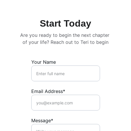
Start Today
Are you ready to begin the next chapter 
of your life? Reach out to Teri to begin
Your Name
Email Address*
Message*