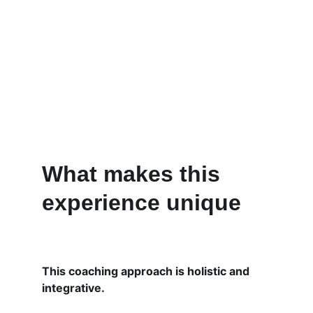
What makes this 
experience unique
This coaching approach is holistic and 
integrative.