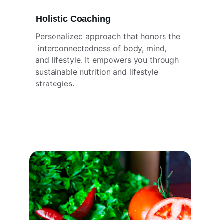
Holistic Coaching
Personalized approach that honors the 
 interconnectedness of body, mind, 
and lifestyle. It empowers you through 
sustainable nutrition and lifestyle 
strategies.