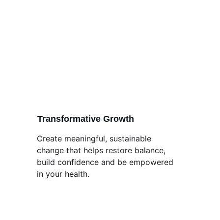
Transformative Growth
Create meaningful, sustainable 
change that helps restore balance, 
build confidence and be empowered 
in your health.