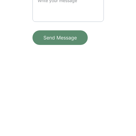
Send Message